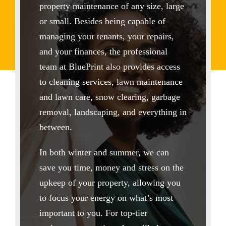
property maintenance of any size, large
or small. Besides being capable of
managing your tenants, your repairs,
and your finances, the professional
team at BluePrint also provides access
to cleaning services, lawn maintenance
and lawn care, snow clearing, garbage
removal, landscaping, and everything in
between.
In both winter and summer, we can
save you time, money and stress on the
upkeep of your property, allowing you
to focus your energy on what’s most
important to you. For top-tier