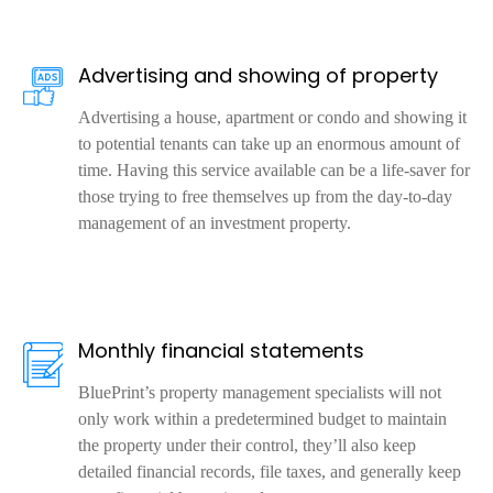
Advertising and showing of property
Advertising a house, apartment or condo and showing it
to potential tenants can take up an enormous amount of
time. Having this service available can be a life-saver for
those trying to free themselves up from the day-to-day
management of an investment property.
Monthly financial statements
BluePrint’s property management specialists will not
only work within a predetermined budget to maintain
the property under their control, they’ll also keep
detailed financial records, file taxes, and generally keep