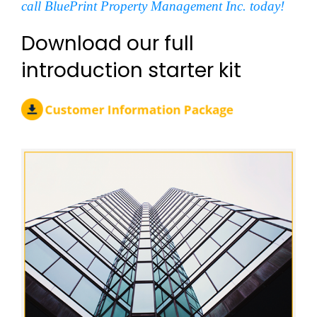
call BluePrint Property Management Inc. today!
Download our full
introduction starter kit