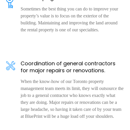
Sometimes the best thing you can do to improve your
property’s value is to focus on the exterior of the
building. Maintaining and improving the land around
the rental property is one of our specialties.
Coordination of general contractors
for major repairs or renovations.
When the know-how of our Toronto property
management team meets its limit, they will outsource the
job to a general contractor who knows exactly what
they are doing. Major repairs or renovations can be a
large headache, so having it taken care of by your team
at BluePrint will be a huge load off your shoulders.