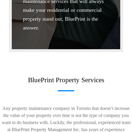
maintenance services that will always
make your residential or commercial
property stand out, BluePrint is the
answer.
BluePrint Property Services
Any property maintenance company in Toronto that doesn’t increase
the value of your property over time is not the type of company you
want to do business with. Luckily, the professional, experienced team
at BluePrint Property Management Inc. has years of experience