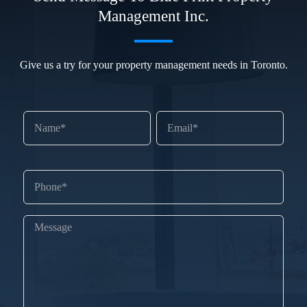
Management Inc.
Give us a try for your property management needs in Toronto.