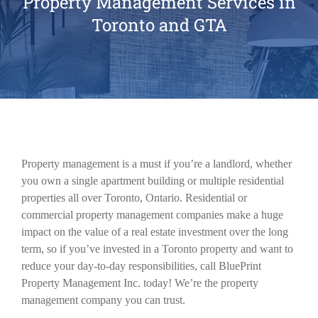
Property Management Services in
Toronto and GTA
Property management is a must if you’re a landlord, whether
you own a single apartment building or multiple residential
properties all over Toronto, Ontario. Residential or
commercial property management companies make a huge
impact on the value of a real estate investment over the long
term, so if you’ve invested in a Toronto property and want to
reduce your day-to-day responsibilities, call BluePrint
Property Management Inc. today! We’re the property
management company you can trust.