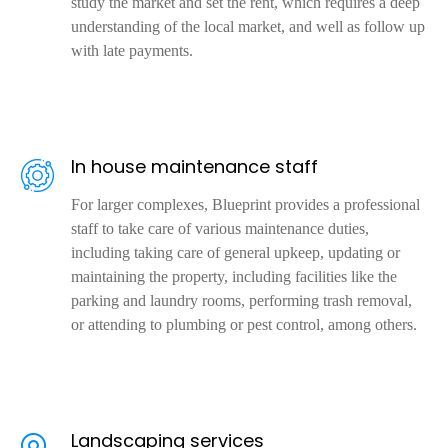
study the market and set the rent, which requires a deep
understanding of the local market, and well as follow up
with late payments.
In house maintenance staff
For larger complexes, Blueprint provides a professional
staff to take care of various maintenance duties,
including taking care of general upkeep, updating or
maintaining the property, including facilities like the
parking and laundry rooms, performing trash removal,
or attending to plumbing or pest control, among others.
Landscaping services