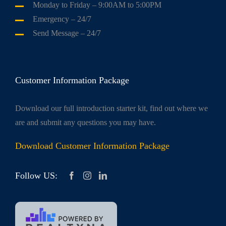
Monday to Friday
– 9:00AM to 5:00PM
Emergency
– 24/7
Send Message
– 24/7
Customer Information Package
Download our full introduction starter kit, find out where we
are and submit any questions you may have.
Download Customer Information Package
Follow US: