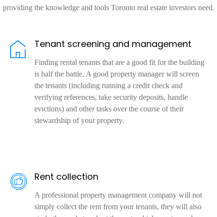
providing the knowledge and tools Toronto real estate investors need.
Tenant screening and management
Finding rental tenants that are a good fit for the building
is half the battle. A good property manager will screen
the tenants (including running a credit check and
verifying references, take security deposits, handle
evictions) and other tasks over the course of their
stewardship of your property.
Rent collection
A professional property management company will not
simply collect the rent from your tenants, they will also