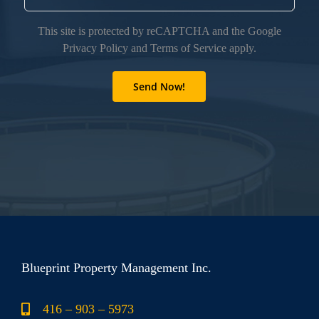
This site is protected by reCAPTCHA and the Google
Privacy Policy
and
Terms of Service
apply.
Blueprint Property Management Inc.
416 – 903 – 5973