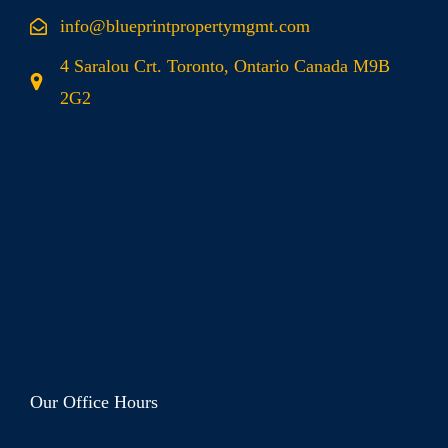
info@blueprintpropertymgmt.com
4 Saralou Crt. Toronto, Ontario Canada M9B
2G2
Our Office Hours