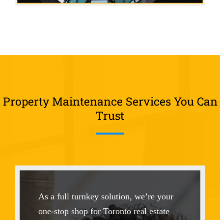
Property Maintenance Services You Can
Trust
As a full turnkey solution, we’re your
one-stop shop for Toronto real estate