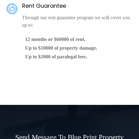
Rent Guarantee
Through our rent guarantee program we will cover you
up to:
12 months or $60000 of rent.
Up to $10000 of property damage.
Up to $2000 of paralegal fees.
Send Message To Blue Print Property