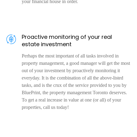
your financial house in order.
Proactive monitoring of your real
estate investment
Perhaps the most important of all tasks involved in
property management, a good manager will get the most
out of your investment by proactively monitoring it
everyday. It is the combination of all the above-listed
tasks, and is the crux of the service provided to you by
BluePrint, the property management Toronto deserves.
To get a real increase in value at one (or all) of your
properties, call us today!