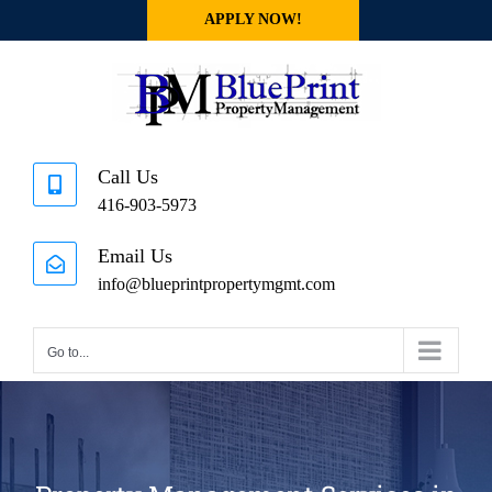
Skip
APPLY NOW!
to
content
Call Us
416-903-5973
Email Us
info@blueprintpropertymgmt.com
Go to...