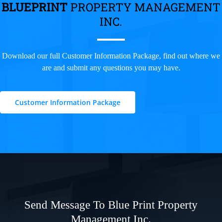
BLUEPRINT
PROPERTY MANAGEMENT
INC.
Download our full Customer Information Package, find out where we
are and submit any questions you may have.
Customer Information Package
Send Message To Blue Print Property
Management Inc.