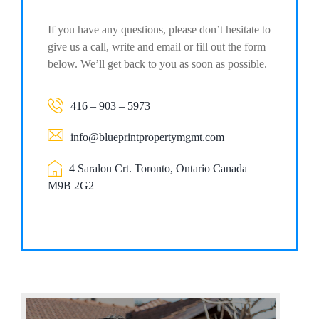
If you have any questions, please don’t hesitate to
give us a call, write and email or fill out the form
below. We’ll get back to you as soon as possible.
416 – 903 – 5973
info@blueprintpropertymgmt.com
4 Saralou Crt. Toronto, Ontario Canada
M9B 2G2