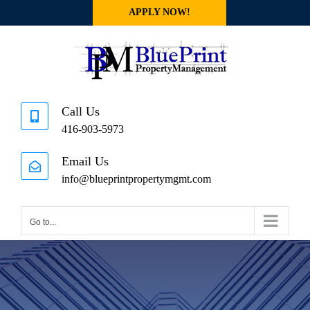
Skip
APPLY NOW!
to
content
Call Us
416-903-5973
Email Us
info@blueprintpropertymgmt.com
Go to...