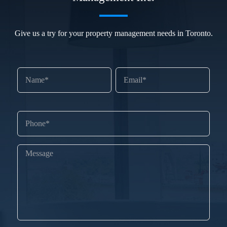
Give us a try for your property management needs in Toronto.