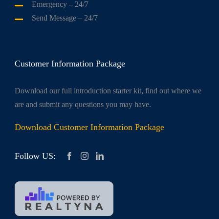
Emergency
– 24/7
Send Message
– 24/7
Customer Information Package
Download our full introduction starter kit, find out where we
are and submit any questions you may have.
Download Customer Information Package
Follow US: