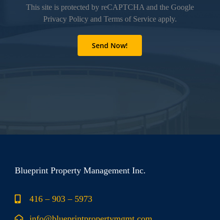
This site is protected by reCAPTCHA and the Google
Privacy Policy
and
Terms of Service
apply.
Blueprint Property Management Inc.
416 – 903 – 5973
info@blueprintpropertymgmt.com