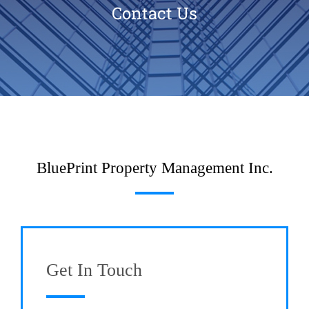
Contact Us
BluePrint Property Management Inc.
Get In Touch