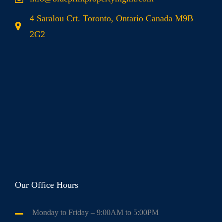
4 Saralou Crt. Toronto, Ontario Canada M9B
2G2
Our Office Hours
Monday to Friday
– 9:00AM to 5:00PM